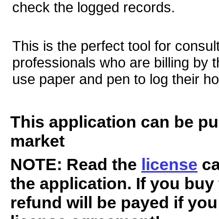
check the logged records.
This is the perfect tool for consu
professionals who are billing by 
use paper and pen to log their ho
This application can be p
market
NOTE: Read the
license
ca
the application. If you buy
refund will be payed if yo