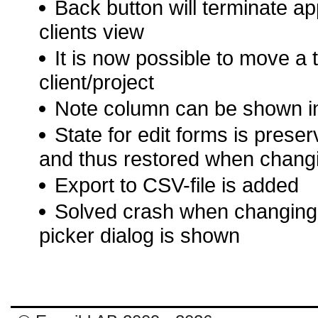
Back button will terminate app i
clients view
It is now possible to move a 
client/project
Note column can be shown in 
State for edit forms is prese
and thus restored when changin
Export to CSV-file is added
Solved crash when changing o
picker dialog is shown