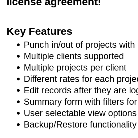
license agreement!
Key Features
Punch in/out of projects with 
Multiple clients supported
Multiple projects per client
Different rates for each proje
Edit records after they are l
Summary form with filters for
User selectable view options
Backup/Restore functionality