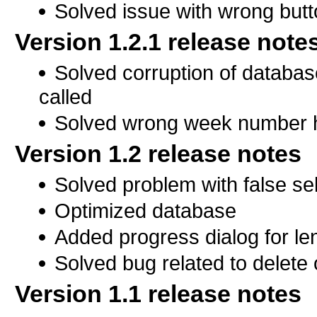
Solved issue with wrong butt
Version 1.2.1 release note
Solved corruption of databa
called
Solved wrong week number h
Version 1.2 release notes
Solved problem with false se
Optimized database
Added progress dialog for le
Solved bug related to delete 
Version 1.1 release notes