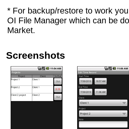
* For backup/restore to work you
OI File Manager which can be d
Market.
Screenshots