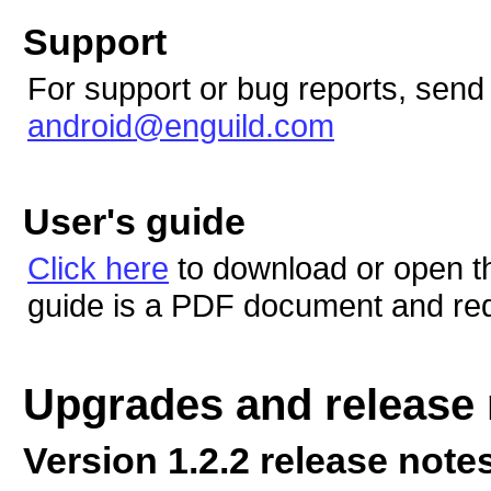
Support
For support or bug reports, send
android@enguild.com
User's guide
Click here
to download or open t
guide is a PDF document and re
Upgrades and release 
Version 1.2.2 release note