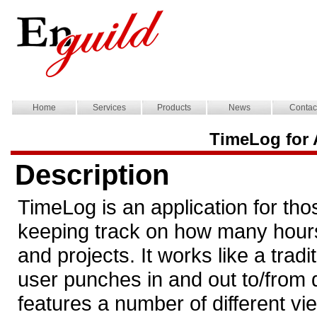
Home
Services
Products
News
Contac
TimeLog for 
Description
TimeLog is an application for tho
keeping track on how many hours 
and projects. It works like a trad
user punches in and out to/from di
features a number of different v