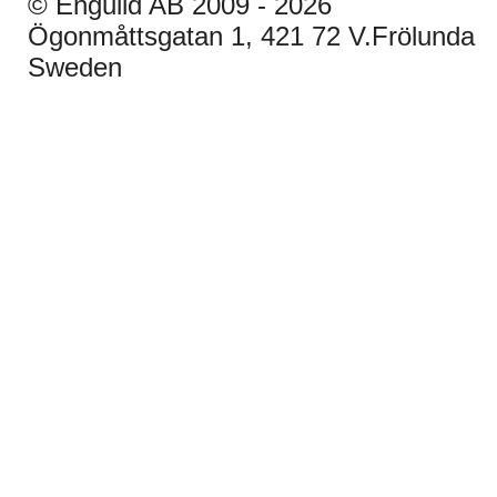
© Enguild AB 2009 - 2026
Ögonmåttsgatan 1, 421 72 V.Frölunda
Sweden